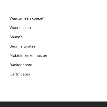
Waarom een koepel?
Woonhuizen
Sauna's
Bedrijfsruimtes
Mobiele ziekenhuizen
Bunker home
Certificates