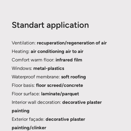
Standart application
Ventilation:
recuperation/regeneration of air
Heating:
air conditioning air to air
Comfort warm floor:
infrared film
Windows:
metal-plastics
Waterproof membrane:
soft roofing
Floor basis:
floor screed/concrete
Floor surface:
laminate/parquet
Interior wall decoration:
decorative plaster
painting
Exterior façade:
decorative plaster
painting/clinker