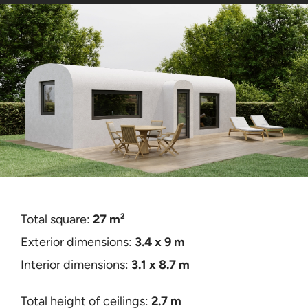
Contact
Certificates
Total square:
27 m²
Exterior dimensions:
3
.4 x 9 m
Interior dimensions:
3.1 x 8.7 m
Total height of ceilings:
2.7 m