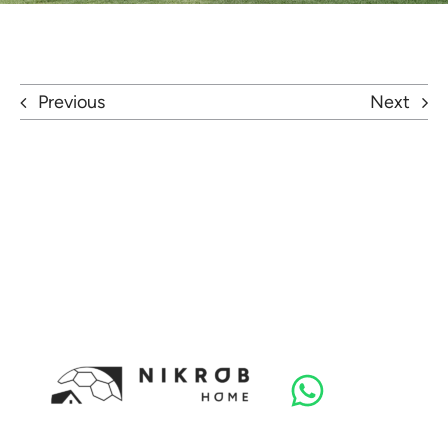
Previous
Next