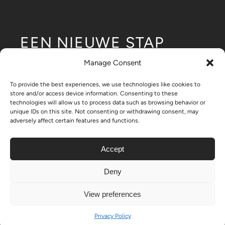
EEN NIEUWE STAP
voor modulaire
Manage Consent
laagbouwontwikkeling.
To provide the best experiences, we use technologies like cookies to
store and/or access device information. Consenting to these
technologies will allow us to process data such as browsing behavior or
unique IDs on this site. Not consenting or withdrawing consent, may
adversely affect certain features and functions.
- Nikrob Homes
Accept
Deny
© Copyright 2024 - 2026| All Rights Reserved | Created by
View preferences
ON-11
Privacy Policy