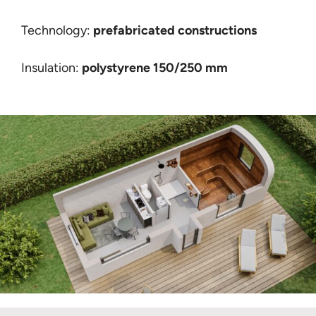
Technology:
prefabricated constructions
Insulation:
polystyrene 150/250 mm