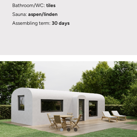
Bathroom/WC:
tiles
Sauna:
aspen/linden
Assembling term:
30 days