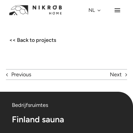
Skip
NL
Toggl
to
Navig
content
Waarom een koepel?
<< Back to projects
Koepel-modellen
Projecten
Previous
Next
Village
Bedrijfsruimtes
Over ons
Finland sauna
Press