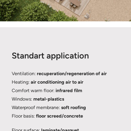
Standart application
Ventilation:
recuperation/regeneration of air
Heating:
air conditioning air to air
Comfort warm floor:
infrared film
Windows:
metal-plastics
Waterproof membrane:
soft roofing
Floor basis:
floor screed/concrete
Floor surface:
laminate/parquet