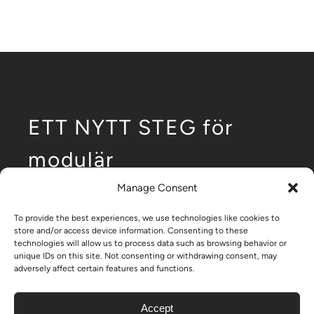
ETT NYTT STEG för
modulär
utveckling av
Manage Consent
låghusbyggande.
To provide the best experiences, we use technologies like cookies to
store and/or access device information. Consenting to these
technologies will allow us to process data such as browsing behavior or
unique IDs on this site. Not consenting or withdrawing consent, may
adversely affect certain features and functions.
– Nikrob home
Accept