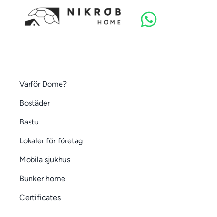
Varför Dome?
Bostäder
Bastu
Lokaler för företag
Mobila sjukhus
Bunker home
Certificates