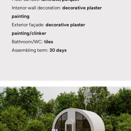
Interior wall decoration:
decorative plaster
painting
Exterior façade:
decorative plaster
painting/clinker
Bathroom/WC:
tiles
Assembling term:
30 days