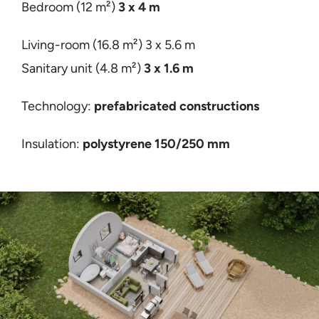
Bedroom (12 m²)
3 x 4 m
Living-room (16.8 m²)
3 x 5.6 m
Sanitary unit (4.8 m²)
3 x 1.6 m
Technology:
prefabricated constructions
Insulation:
polystyrene 150/250 mm