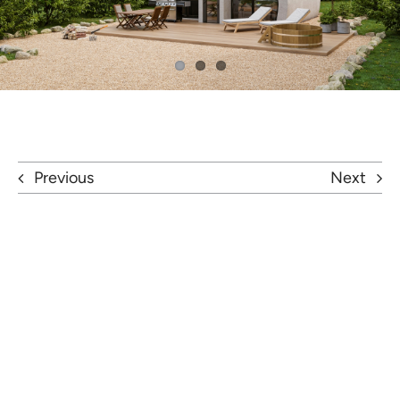
Previous
Next