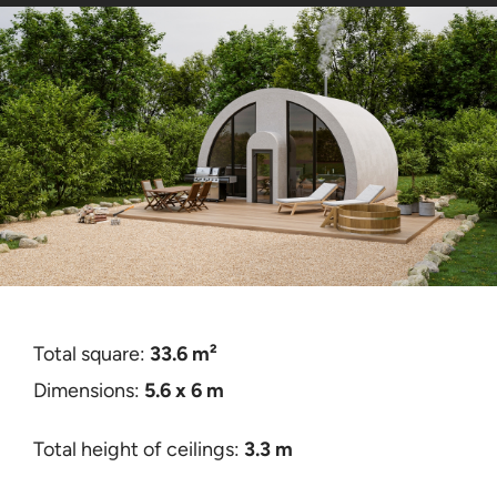
Kontakta oss
Certificates
Total square:
33.6 m²
Dimensions:
5.6 x 6 m
Total height of ceilings:
3.3 m