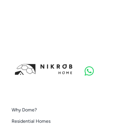
Why Dome?
Residential Homes