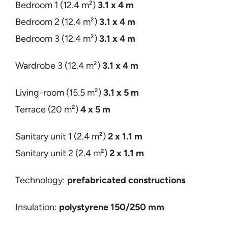
Bedroom 1 (12.4 m²)
3.1 x
4 m
Bedroom 2 (12.4 m²)
3.1 x 4 m
Bedroom 3 (12.4 m²)
3
.1 x 4 m
Wardrobe 3 (12.4 m²)
3.1 x 4 m
Living-room
(15.5 m²)
3.1 x 5 m
Terrace
(20 m²)
4 x 5 m
Sanitary unit 1 (2.4 m²)
2 x 1.1 m
Sanitary unit 2 (2.4 m²)
2 x 1.1 m
Technology:
prefabricated constructions
Insulation:
polystyrene 150/250 mm