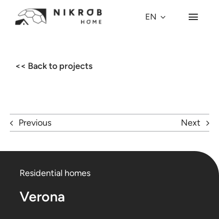
Skip
EN
Toggl
to
Navig
content
Why Dome?
<< Back to projects
Dome Models
Projects
Previous
Next
Village
Residential homes
About us
Verona
Press