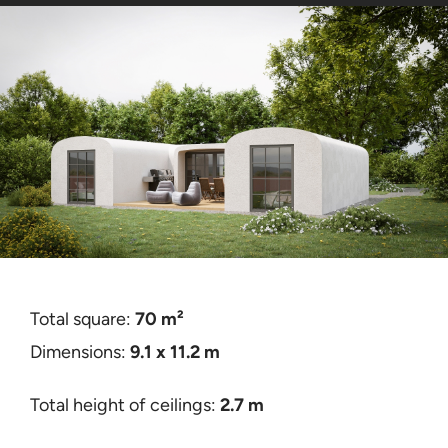
Contact
Certificates
Total square:
70
m²
Dimensions:
9.1 x 11.2
m
Total height of ceilings:
2.7 m