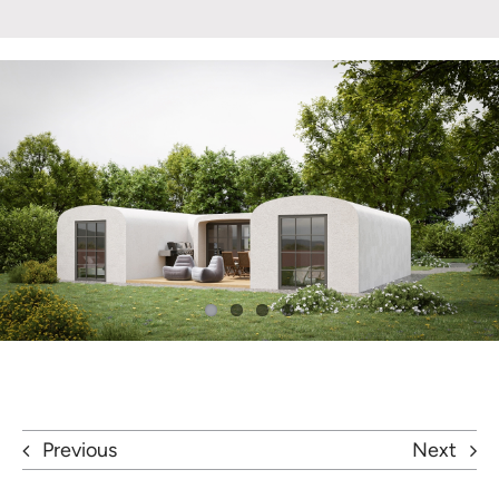
Previous
Next