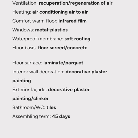
Ventilation:
recuperation/regeneration of air
Heating:
air conditioning air to air
Comfort warm floor:
infrared film
Windows:
metal-plastics
Waterproof membrane:
soft roofing
Floor basis:
floor screed/concrete
Floor surface:
laminate/parquet
Interior wall decoration:
decorative plaster
painting
Exterior façade:
decorative plaster
painting/clinker
Bathroom/WC:
tiles
Assembling term:
45 days