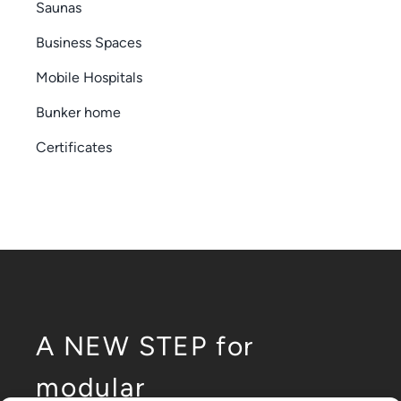
Saunas
Business Spaces
Mobile Hospitals
Bunker home
Certificates
A NEW STEP for
modular