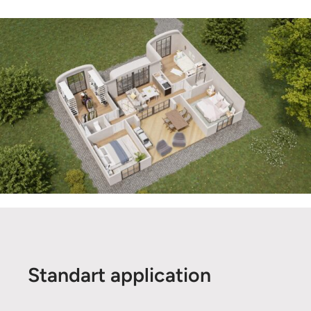
Standart application