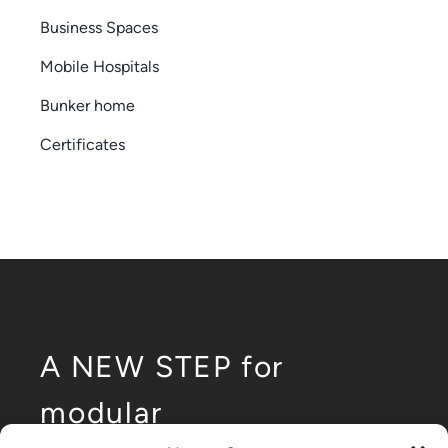
Business Spaces
Mobile Hospitals
Bunker home
Certificates
A NEW STEP for
modular