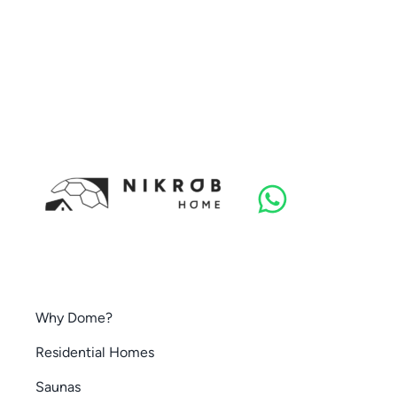
Why Dome?
Residential Homes
Saunas