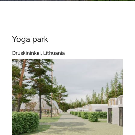
Contact
Certificates
Yoga park
Druskininkai, Lithuania