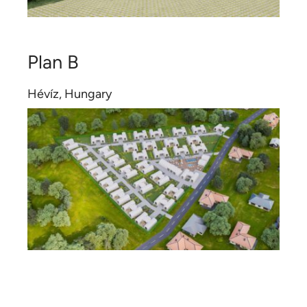
Plan B
Hévíz, Hungary