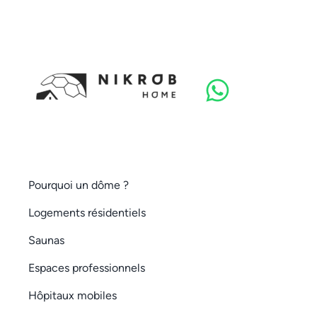
Pourquoi un dôme ?
Logements résidentiels
Saunas
Espaces professionnels
Hôpitaux mobiles