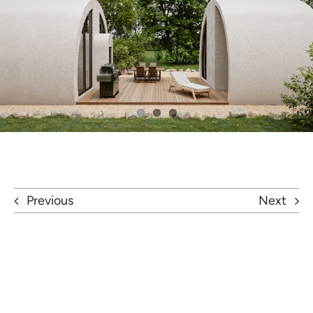
Previous
Next