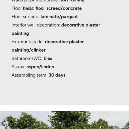
Floor basis:
floor screed/concrete
Floor surface:
laminate/parquet
Interior wall decoration:
decorative plaster
painting
Exterior façade:
decorative plaster
painting/clinker
Bathroom/WC:
tiles
Sauna:
aspen/linden
Assembling term:
30 days