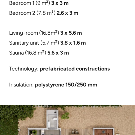
Bedroom 1 (9 m²)
3 x 3
m
Bedroom 2 (7.8 m²)
2.6 x 3 m
Living-room (16.8m²)
3 x 5.6 m
Sanitary unit (5.7 m²)
3.8 x 1.6 m
Sauna (16.8 m²)
5.6 x 3 m
Technology:
prefabricated constructions
Insulation:
polystyrene 150/250 mm