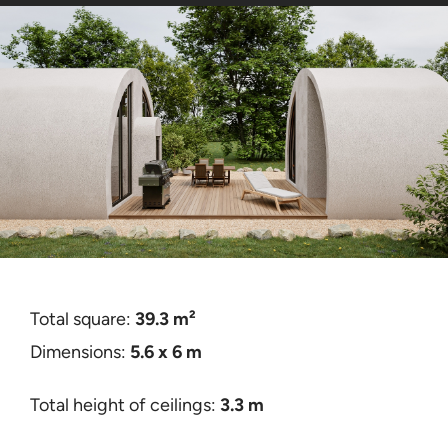
Contact
Certificates
Total square:
39.3 m²
Dimensions:
5.6 x 6 m
Total height of ceilings:
3.3 m