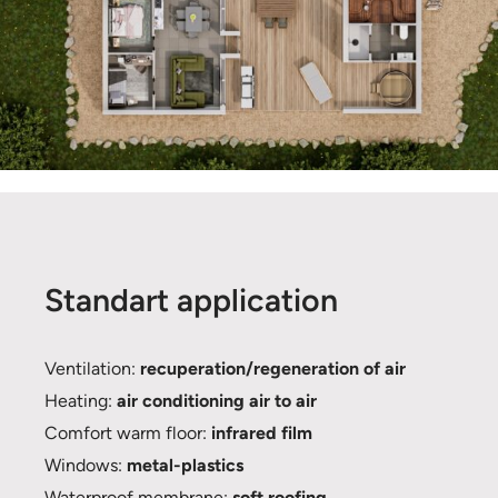
Standart application
Ventilation:
recuperation/regeneration of air
Heating:
air conditioning air to air
Comfort warm floor:
infrared film
Windows:
metal-plastics
Waterproof membrane:
soft roofing