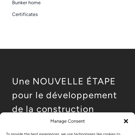
Bunker home
Certificates
Une NOUVELLE ÉTAPE
pour le développement
de la construction
modulaire de faible
Manage Consent
To provide the best experiences, we use technologies like cookies to