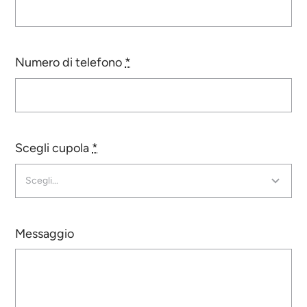
Contatti
Numero di telefono
*
Certificates
Scegli cupola
*
Messaggio