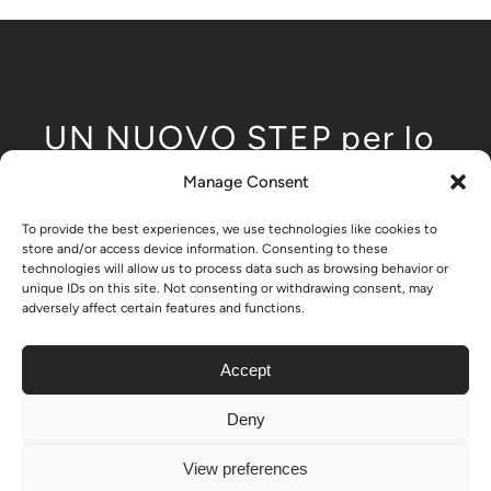
UN NUOVO STEP per lo
sviluppo modulare
Manage Consent
dell'edilizia low-rise
To provide the best experiences, we use technologies like cookies to
store and/or access device information. Consenting to these
technologies will allow us to process data such as browsing behavior or
unique IDs on this site. Not consenting or withdrawing consent, may
adversely affect certain features and functions.
– Nikrob home
Accept
Deny
© Copyright 2024 - 2026| All Rights Reserved | Created by
View preferences
ON-11