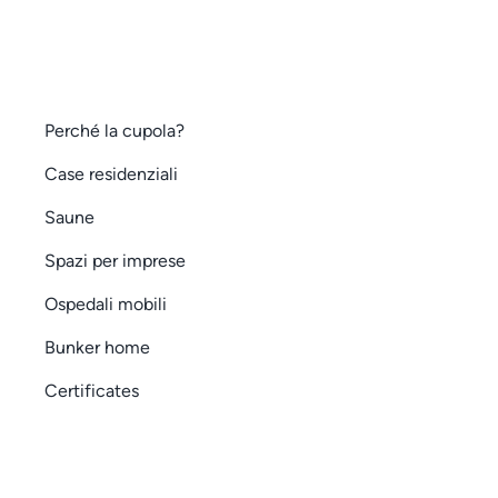
Perché la cupola?
Case residenziali
Saune
Spazi per imprese
Ospedali mobili
Bunker home
Certificates