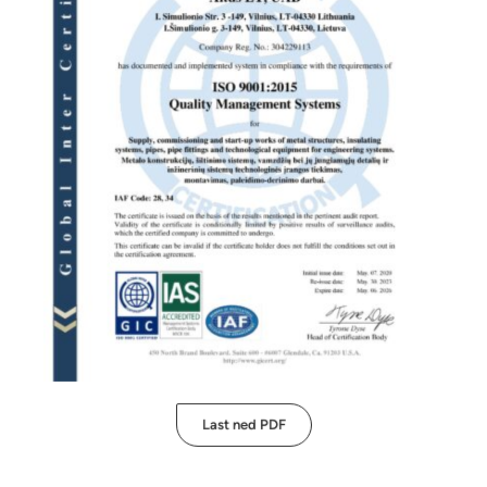
Last ned PDF