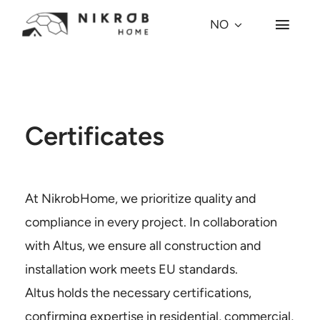
Skip
NO
Toggl
to
Navig
content
Hvorfor kuppel?
Kuppel-modeller
Certificates
Prosjekter
At NikrobHome, we prioritize quality and
Village
compliance in every project. In collaboration
with Altus, we ensure all construction and
Om oss
installation work meets EU standards.
Altus holds the necessary certifications,
Press
confirming expertise in residential, commercial,