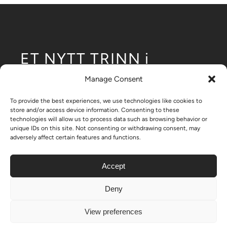
ET NYTT TRINN i
utviklingen
Manage Consent
av modulære lavblokker.
To provide the best experiences, we use technologies like cookies to
store and/or access device information. Consenting to these
technologies will allow us to process data such as browsing behavior or
unique IDs on this site. Not consenting or withdrawing consent, may
adversely affect certain features and functions.
– Nikrob home
Accept
Deny
© Copyright 2024 - 2026| All Rights Reserved | Created by
View preferences
ON-11