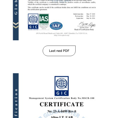
Last ned PDF