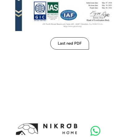
Last ned PDF