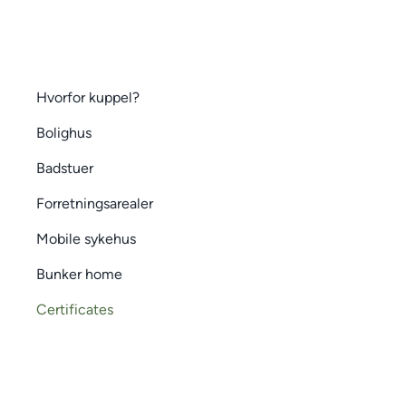
Hvorfor kuppel?
Bolighus
Badstuer
Forretningsarealer
Mobile sykehus
Bunker home
Certificates