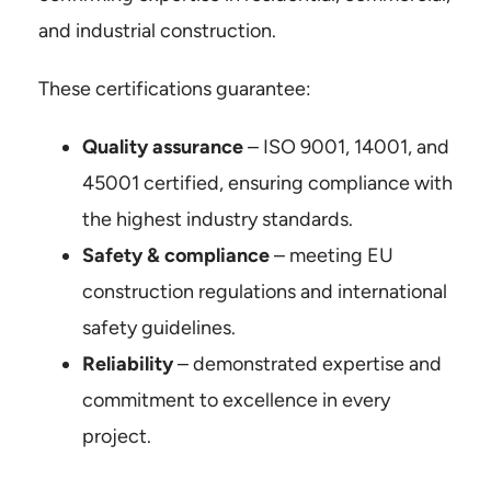
and industrial construction.
Kontakt
These certifications guarantee:
Certificates
Quality assurance
– ISO 9001, 14001, and
45001 certified, ensuring compliance with
the highest industry standards.
Safety & compliance
– meeting EU
construction regulations and international
safety guidelines.
Reliability
– demonstrated expertise and
commitment to excellence in every
project.