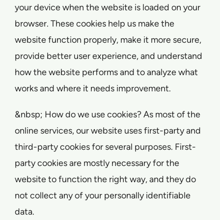
your device when the website is loaded on your
browser. These cookies help us make the
website function properly, make it more secure,
provide better user experience, and understand
how the website performs and to analyze what
works and where it needs improvement.
&nbsp; How do we use cookies? As most of the
online services, our website uses first-party and
third-party cookies for several purposes. First-
party cookies are mostly necessary for the
website to function the right way, and they do
not collect any of your personally identifiable
data.