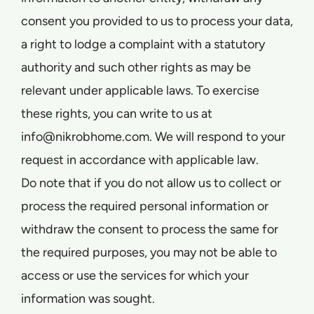
consent you provided to us to process your data,
a right to lodge a complaint with a statutory
authority and such other rights as may be
relevant under applicable laws. To exercise
these rights, you can write to us at
info@nikrobhome.com. We will respond to your
request in accordance with applicable law.
Do note that if you do not allow us to collect or
process the required personal information or
withdraw the consent to process the same for
the required purposes, you may not be able to
access or use the services for which your
information was sought.