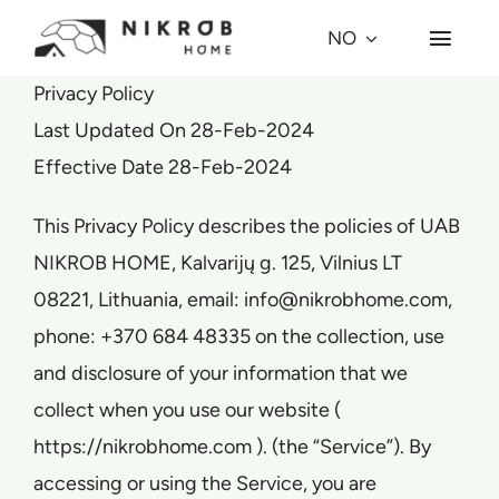
Skip
NO
Toggl
to
Navig
content
Privacy Policy
Hvorfor kuppel?
Last Updated On 28-Feb-2024
Effective Date 28-Feb-2024
Kuppel-modeller
This Privacy Policy describes the policies of UAB
Prosjekter
NIKROB HOME, Kalvarijų g. 125, Vilnius LT
08221, Lithuania, email: info@nikrobhome.com,
Village
phone: +370 684 48335 on the collection, use
and disclosure of your information that we
Om oss
collect when you use our website (
https://nikrobhome.com ). (the “Service”). By
Press
accessing or using the Service, you are