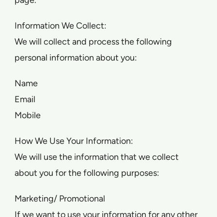
page.
Information We Collect:
We will collect and process the following
personal information about you:
Name
Email
Mobile
How We Use Your Information:
We will use the information that we collect
about you for the following purposes:
Marketing/ Promotional
If we want to use your information for any other