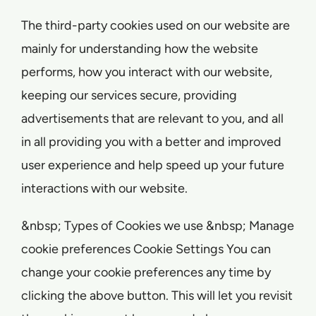
The third-party cookies used on our website are
mainly for understanding how the website
performs, how you interact with our website,
keeping our services secure, providing
advertisements that are relevant to you, and all
in all providing you with a better and improved
user experience and help speed up your future
interactions with our website.
&nbsp; Types of Cookies we use &nbsp; Manage
cookie preferences Cookie Settings You can
change your cookie preferences any time by
clicking the above button. This will let you revisit