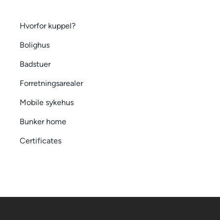
Hvorfor kuppel?
Bolighus
Badstuer
Forretningsarealer
Mobile sykehus
Bunker home
Certificates