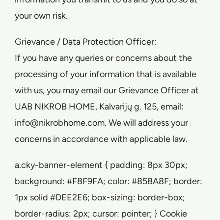
your own risk.
Grievance / Data Protection Officer:
If you have any queries or concerns about the
processing of your information that is available
with us, you may email our Grievance Officer at
UAB NIKROB HOME, Kalvarijų g. 125, email:
info@nikrobhome.com. We will address your
concerns in accordance with applicable law.
a.cky-banner-element { padding: 8px 30px;
background: #F8F9FA; color: #858A8F; border:
1px solid #DEE2E6; box-sizing: border-box;
border-radius: 2px; cursor: pointer; } Cookie